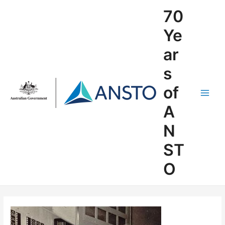
Skip
70
to
content
Ye
ar
s
of
Main
A
Men
N
ST
O