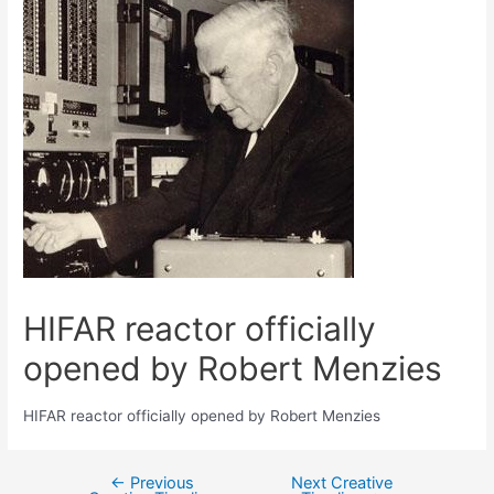
HIFAR reactor officially
opened by Robert Menzies
HIFAR reactor officially opened by Robert Menzies
←
Previous
Next Creative
Post