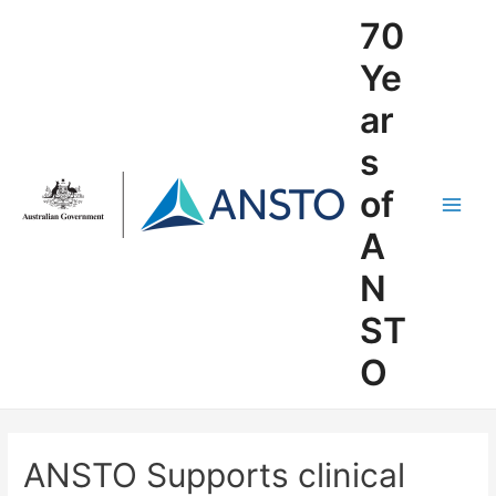
Skip
70
to
content
Ye
ar
s
of
Main
A
Men
N
ST
O
ANSTO Supports clinical