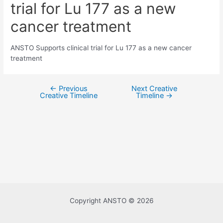
trial for Lu 177 as a new
cancer treatment
ANSTO Supports clinical trial for Lu 177 as a new cancer
treatment
←
Previous
Next Creative
Post
Creative Timeline
Timeline
→
navigation
Copyright ANSTO © 2026