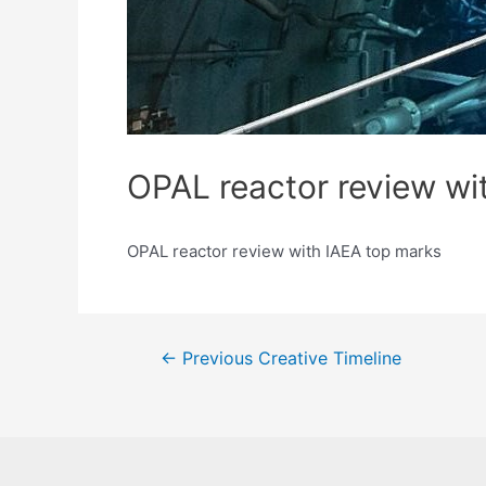
OPAL reactor review wi
OPAL reactor review with IAEA top marks
Post
←
Previous Creative Timeline
navigation