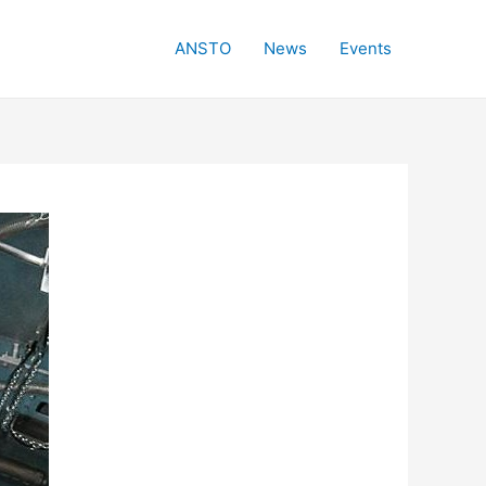
ANSTO
News
Events