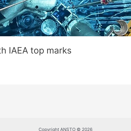
th IAEA top marks
Copyright ANSTO © 2026