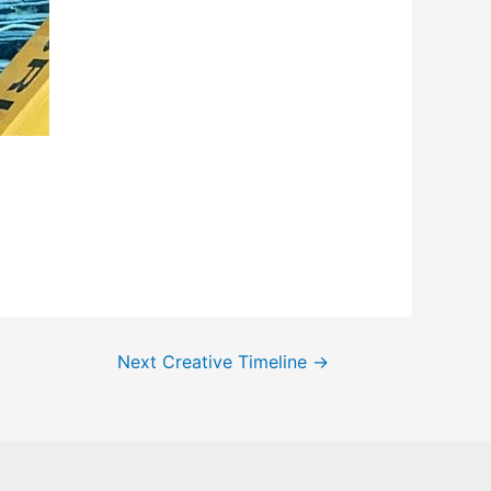
Next Creative Timeline
→